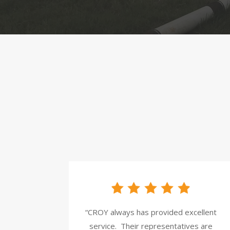
“CROY always has provided excellent
service.
Their representatives are