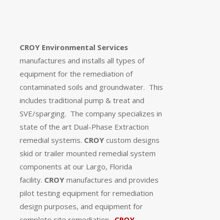
CROY Environmental Services
manufactures and installs all types of
equipment for the remediation of
contaminated soils and groundwater.
This
includes traditional pump & treat and
SVE/sparging.
The company specializes in
state of the art Dual-Phase Extraction
remedial systems.
CROY
custom designs
skid or trailer mounted remedial system
components at our Largo, Florida
facility.
CROY
manufactures and provides
pilot testing equipment for remediation
design purposes, and equipment for
complete site remediation.
CROY