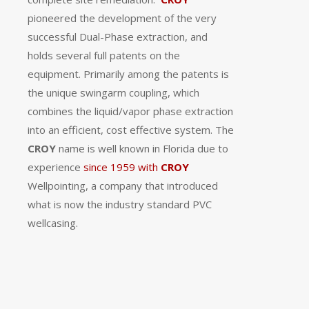
pioneered the development of the very
successful Dual-Phase extraction, and
holds several full patents on the
equipment.
Primarily among the patents is
the unique swingarm coupling, which
combines the liquid/vapor phase extraction
into an efficient, cost effective system.
The
CROY
name is well known in Florida due to
experience
since 1959 with
CROY
Wellpointing, a company that introduced
what is now the industry standard PVC
wellcasing.