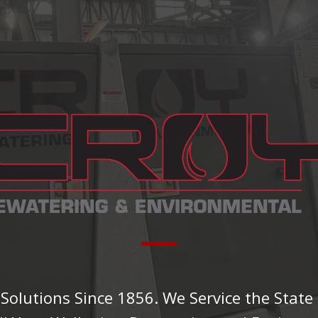
olutions Since 1856. We Service the State 