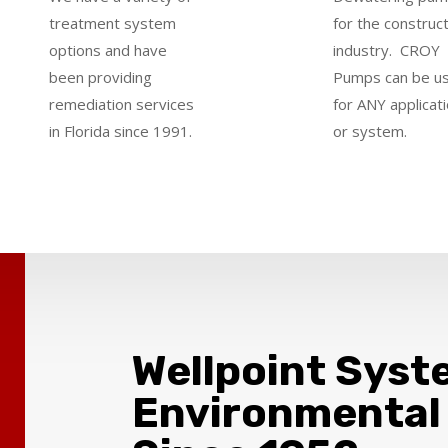
treatment system
for the construc
options and have
industry.
CROY
been providing
Pumps can be u
remediation services
for ANY applicat
in Florida since 1991.
or system
.
Wellpoint Syst
Environmental