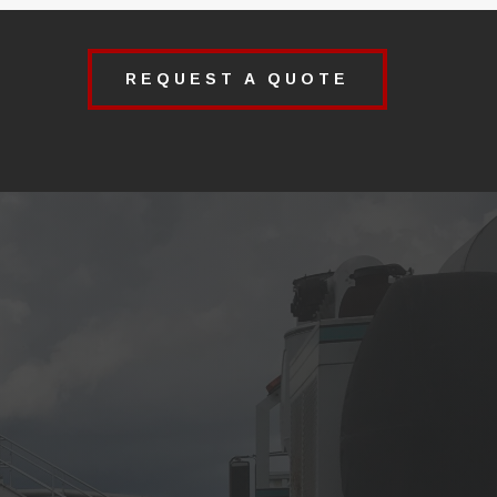
REQUEST A QUOTE