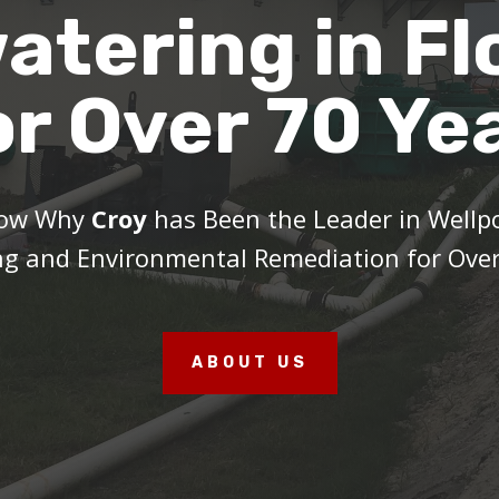
atering in Fl
or Over 70 Ye
Now Why
Croy
has Been the Leader in Wellp
g and Environmental Remediation for Over
ABOUT US