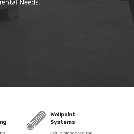
mental Needs.
Wellpoint
ing
Systems
mps
CROY pioneered the