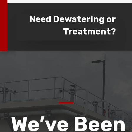
Need Dewatering or
Treatment?
We’ve Been