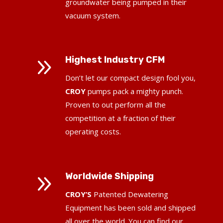
groundwater being pumped in their
vacuum system.
9
Highest Industry CFM
Don’t let our compact design fool you,
CROY
pumps pack a mighty punch.
Proven to out perform all the
competition at a fraction of their
operating costs.
9
Worldwide Shipping
CROY’S
Patented Dewatering
Equipment has been sold and shipped
all over the world.
You can find our