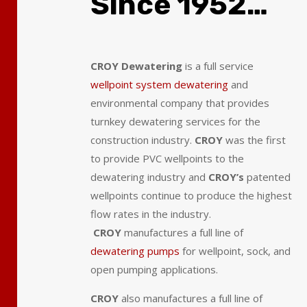
Since 1952…
CROY Dewatering
is a full service
wellpoint system dewatering
and
environmental company that provides
turnkey dewatering services for the
construction industry.
CROY
was the first
to provide PVC wellpoints to the
dewatering industry and
CROY’s
patented
wellpoints continue to produce the highest
flow rates in the industry.
CROY
manufactures a full line of
dewatering pumps
for wellpoint, sock, and
open pumping applications.
CROY
also manufactures a full line of