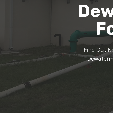
Dew
F
Find Out 
Dewaterin