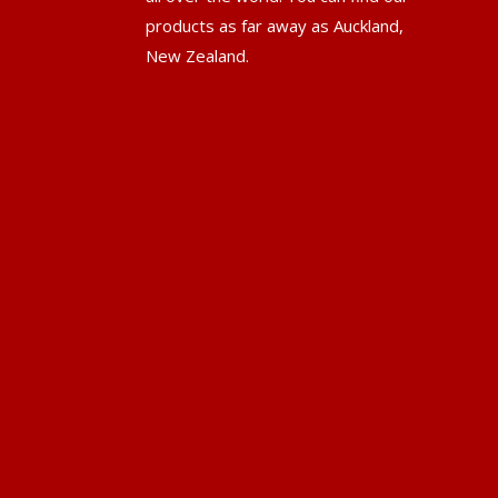
products as far away as Auckland,
New Zealand.