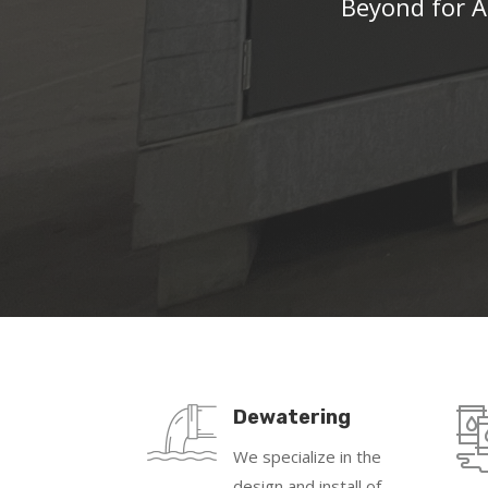
Beyond for A
Dewatering
We specialize in the
design and install of