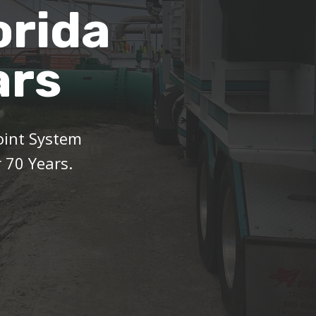
orida
ars
oint System
 70 Years.