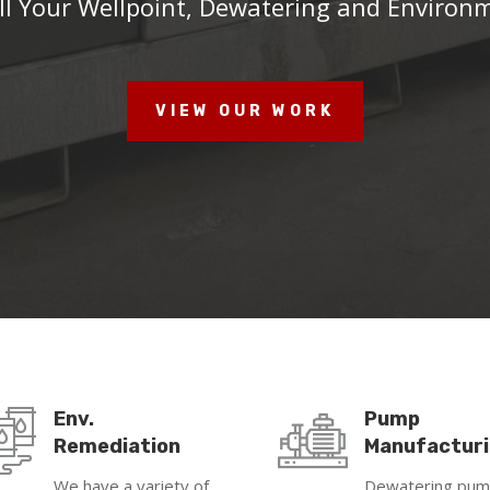
ll Your Wellpoint, Dewatering and Environ
VIEW OUR WORK
Env.
Pump
Remediation
Manufactur
We have a variety of
Dewatering pu