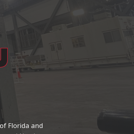
of Florida and