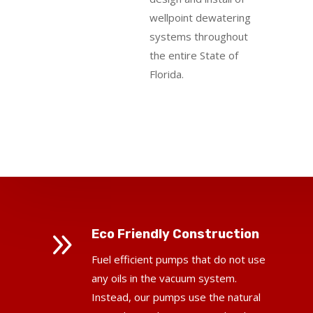
wellpoint dewatering
systems throughout
the entire State of
Florida.
9
Eco Friendly Construction
Fuel efficient pumps that do not use
any oils in the vacuum system.
Instead, our pumps use the natural