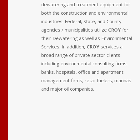
dewatering and treatment equipment for
both the construction and environmental
industries.
Federal, State, and County
agencies / municipalities utilize
CROY
for
their Dewatering as well as Environmental
Services.
In addition,
CROY
services a
broad range of private sector clients
including environmental consulting firms,
banks, hospitals, office and apartment
management firms, retail fuelers, marinas
and major oil companies.