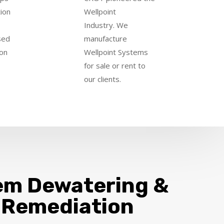
tion
Wellpoint
Industry
.
We
sed
manufacture
ion
Wellpoint Systems
for sale or rent to
our clients.
em Dewatering &
 Remediation