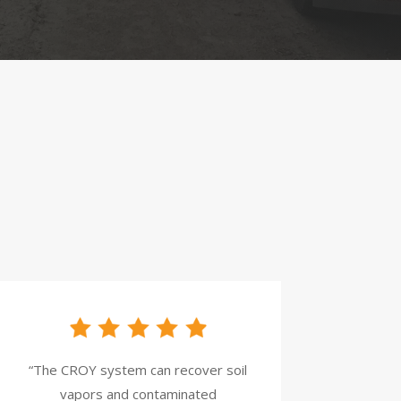
“The CROY system can recover soil
vapors and contaminated