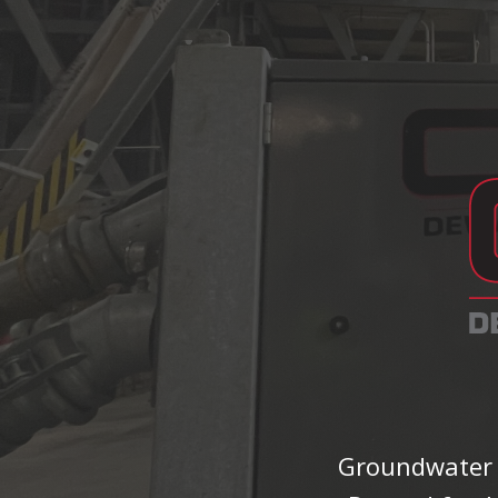
Groundwater S