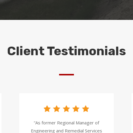
Client Testimonials
“As former Regional Manager of
Engineering and Remedial Services