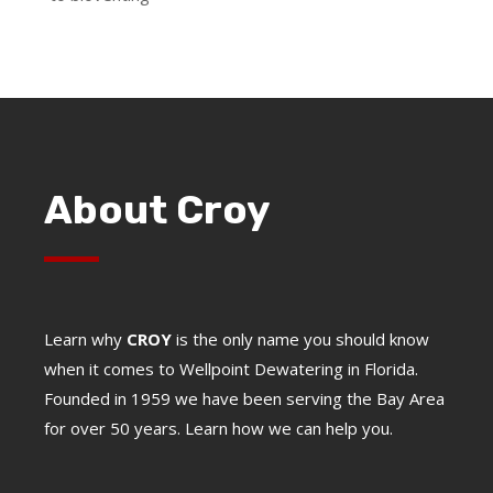
About Croy
Learn why
CROY
is the only name you should know
when it comes to Wellpoint Dewatering in Florida.
Founded in 1959 we have been serving the Bay Area
for over 50 years. Learn how we can help you.