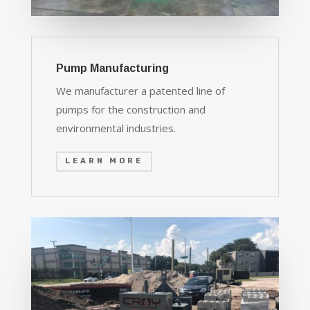
Pump Manufacturing
We manufacturer a patented line of
pumps for the construction and
environmental industries.
LEARN MORE