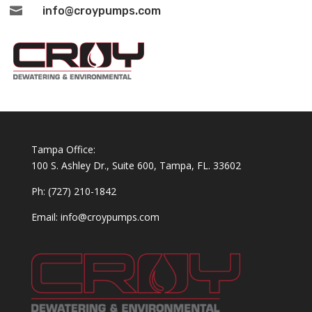

info@croypumps.com
Tampa Office:
100 S. Ashley Dr., Suite 600, Tampa, FL. 33602
Ph: (727) 210-1842
Email: info@croypumps.com