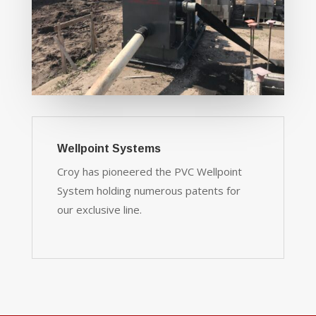
Wellpoint Systems
Croy has pioneered the PVC Wellpoint
System holding numerous patents for
our exclusive line.