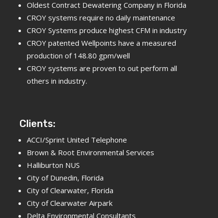
Oldest Contract Dewatering Company in Florida
CROY systems require no daily maintenance
CROY Systems produce highest CFM in industry
CROY patented Wellpoints have a measured
production of 148.80 gpm/well
CROY systems are proven to out perform all
others in industry.
Clients:
ACCI/Sprint United Telephone
Brown & Root Environmental Services
Halliburton NUS
City of Dunedin, Florida
City of Clearwater, Florida
City of Clearwater Airpark
Delta Environmental Consultants