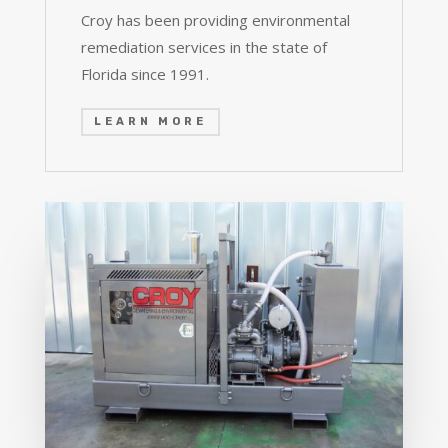
Croy has been providing environmental
remediation services in the state of
Florida since 1991.
LEARN MORE