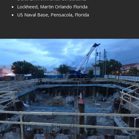
Lockheed, Martin Orlando Florida
US Naval Base, Pensacola, Florida