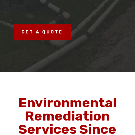
GET A QUOTE
Environmental
Remediation
Services Since