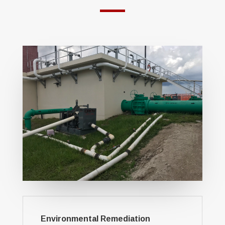
Environmental Remediation