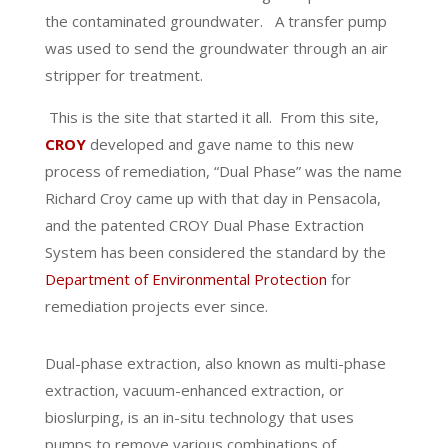
the contaminated groundwater.
A transfer pump
was used to send the groundwater through an air
stripper for treatment.
This is the site that started it all.
From this site,
CROY
developed and gave name to this new
process of remediation, “Dual Phase” was the name
Richard Croy came up with that day in Pensacola,
and the patented CROY Dual Phase Extraction
System has been considered the standard by the
Department of Environmental Protection
for
remediation projects ever since.
Dual-phase extraction, also known as multi-phase
extraction, vacuum-enhanced extraction, or
bioslurping, is an in-situ technology that uses
pumps to remove various combinations of