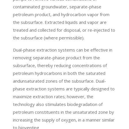
contaminated groundwater, separate-phase
petroleum product, and hydrocarbon vapor from
the subsurface. Extracted liquids and vapor are
treated and collected for disposal, or re-injected to
the subsurface (where permissible).
Dual-phase extraction systems can be effective in
removing separate-phase product from the
subsurface, thereby reducing concentrations of
petroleum hydrocarbons in both the saturated
andunsaturated zones of the subsurface. Dual-
phase extraction systems are typically designed to
maximize extraction rates; however, the
technology also stimulates biodegradation of
petroleum constituents in the unsaturated zone by
increasing the supply of oxygen, in a manner similar
to bioventing