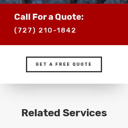
Call For a Quote:
(727) 210-1842
GET A FREE QUOTE
Related Services