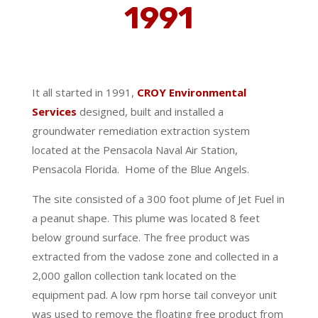
1991
It all started in 1991,
CROY Environmental
Services
designed, built and installed a
groundwater remediation extraction system
located at the Pensacola Naval Air Station,
Pensacola Florida.
Home of the Blue Angels.
The site consisted of a 300 foot plume of Jet Fuel in
a peanut shape.
This plume was located 8 feet
below ground surface. The free product was
extracted from the vadose zone and collected in a
2,000 gallon collection tank located on the
equipment pad. A low rpm horse tail conveyor unit
was used to remove the floating free product from