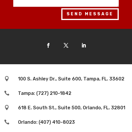
SEND MESSAGE

100 S. Ashley Dr., Suite 600, Tampa, FL. 33602

Tampa: (727) 210-1842

618 E. South St., Suite 500, Orlando, FL. 32801

Orlando: (407) 410-8023