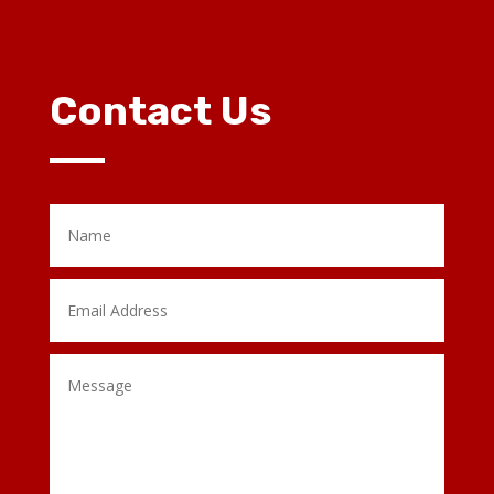
Contact Us