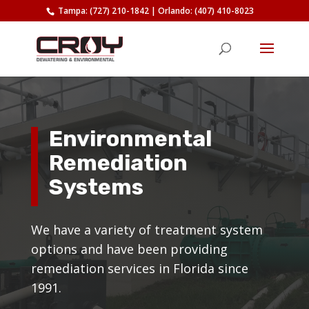
Tampa: (727) 210-1842
|
Orlando: (407) 410-8023
Environmental
Remediation
Systems
We have a variety of treatment system
options and have been providing
remediation services in Florida since
1991.