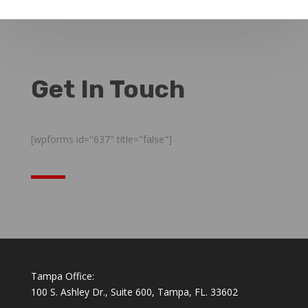
Get In Touch
[wpforms id="637" title="false"]
Tampa Office:
100 S. Ashley Dr., Suite 600, Tampa, FL. 33602