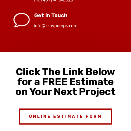
v
Get in Touch
info@croypumps.com
Click The Link Below
for a FREE Estimate
on Your Next Project
ONLINE ESTIMATE FORM