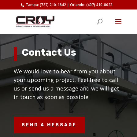
Tampa: (727) 210-1842
|
Orlando: (407) 410-8023
Contact Us
We would love to hear from you about
your upcoming project. Feel free to call
us or send us a message and we will get
in touch as soon as possible!
SEND A MESSAGE