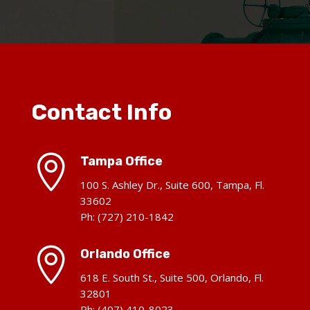
Contact Info

Tampa Office
100 S. Ashley Dr., Suite 600, Tampa, Fl.
33602
Ph: (727) 210-1842

Orlando Office
618 E. South St., Suite 500, Orlando, Fl.
32801
Ph: (407) 410-8023