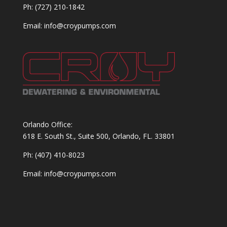
Ph: (727) 210-1842
Email: info@croypumps.com
Orlando Office:
618 E. South St., Suite 500, Orlando, FL. 33801
Ph: (407) 410-8023
Email: info@croypumps.com